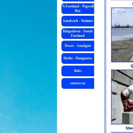
N.Foreland - Pegwell
Bay
Sandwich - Walmer
Kingsdown - South
Foreland
Dover - Sandgate
Hythe - Dungeness
links
contact us