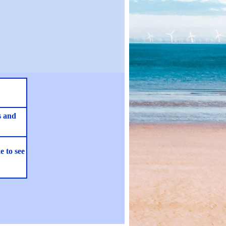
s and
e to see