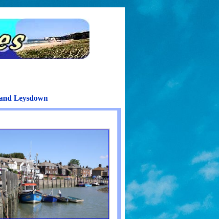
h and Leysdown