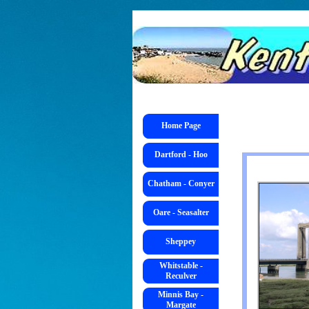
Go to content
Skip menu
Skip menu
Home Page
Dartford - Hoo
Chatham - Conyer
Oare - Seasalter
Sheppey
Whitstable -
Reculver
Minnis Bay -
Margate