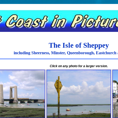
The Isle of Sheppey
including Sheerness, Minster, Queenborough, Eastchurc