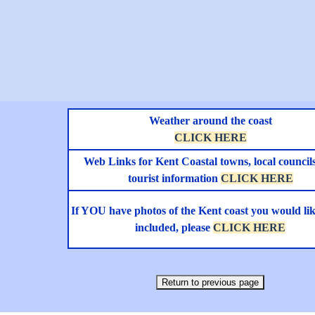
Weather around the coast
CLICK HERE
Web Links for Kent Coastal towns, local council
tourist information
CLICK HERE
If YOU have photos of the Kent coast you would lik
included, please
CLICK HERE
Return to previous page