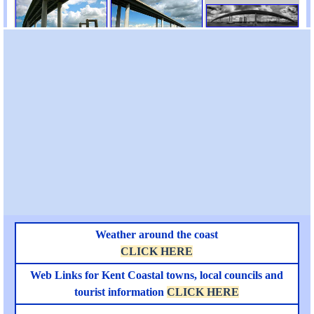
Weather around the coast
CLICK HERE
Web Links for Kent Coastal towns, local councils and
tourist information
CLICK HERE