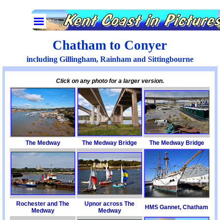
Go to content
Skip menu
Chatham to Conyer
including Gillingham, Rainham and Sittingbourne