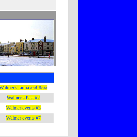
Walmer's fauna
and flora
Walmer's Past #2
Walmer events #3
Walmer events #7