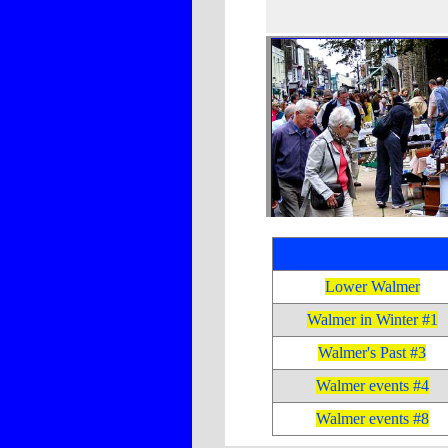
Lower Walmer
Walmer in Winter #1
Walmer's Past #3
Walmer events #4
Walmer events #8