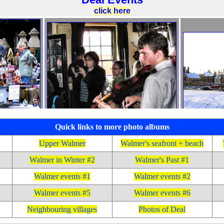
Quick links to more photo albums
Upper Walmer
Walmer's seafront + beach
Walmer in Winter #2
Walmer's Past #1
Walmer events #1
Walmer events #2
Walmer events #5
Walmer events #6
Neighbouring villages
Photos of Deal