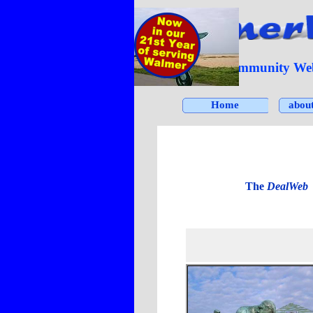
Go to content
The Community Webs
Home
abou
I
The
DealWeb
c
Click on