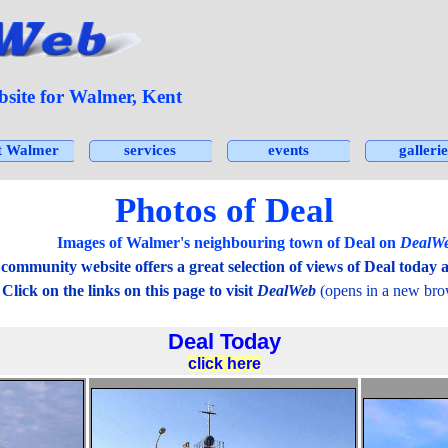
ite for Walmer, Kent
Skip menu
t Walmer
services
events
gallerie
▼
▼
▼
Photos of Deal
mages of Walmer's neighbouring town of Deal on
DealW
ommunity website offers a great selection of views of Deal today a
 the links on this page to visit
DealWeb
(opens in a new bro