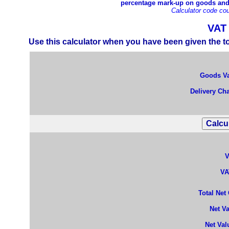
percentage mark-up on goods and s
Calculator code cou
VAT 
Use this calculator when you have been given the to
Goods Va
Delivery Cha
V
VA
Total Net
Net V
Net Val