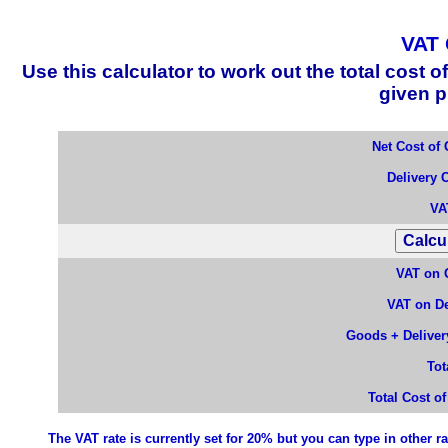
VAT 
Use this calculator to work out the total cos
given p
Net Cost of
Delivery 
VA
VAT on 
VAT on De
Goods + Delivery
Tot
Total Cost o
The VAT rate is currently set for 20% but you can type in other ra